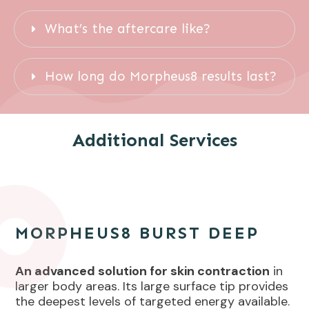
What’s the aftercare like?
How long do Morpheus8 results last?
Additional Services
MORPHEUS8 BURST DEEP
An advanced solution for skin contraction
in
larger body areas. Its large surface tip provides
the deepest levels of targeted energy available.