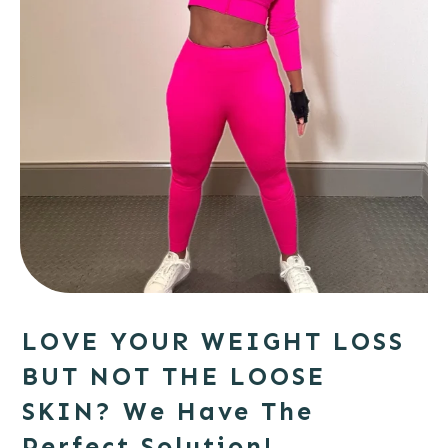
LOVE YOUR WEIGHT LOSS
BUT NOT THE LOOSE
SKIN?
We Have The
Perfect Solution!