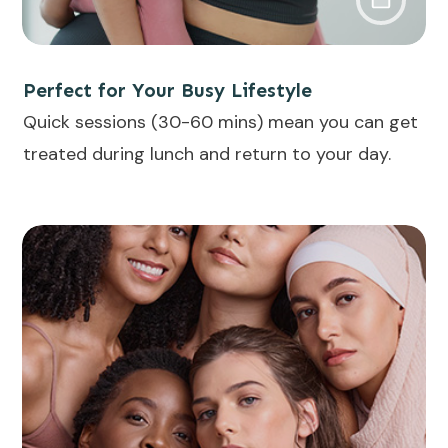
Perfect for Your Busy Lifestyle
Quick sessions (30-60 mins) mean you can get
treated during lunch and return to your day.