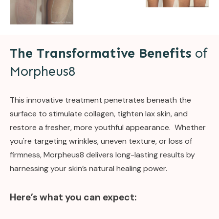
The Transformative Benefits
of
Morpheus8
This innovative treatment penetrates beneath the
surface to stimulate collagen, tighten lax skin, and
restore a fresher, more youthful appearance. Whether
you're targeting wrinkles, uneven texture, or loss of
firmness, Morpheus8 delivers long-lasting results by
harnessing your skin’s natural healing power.
Here’s what you can expect: