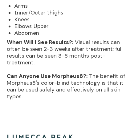
Arms
Inner/Outer thighs
Knees
Elbows Upper
Abdomen
When Will I See Results?:
Visual results can
often be seen 2-3 weeks after treatment; full
results can be seen 3-6 months post-
treatment.
Can Anyone Use Morpheus8?:
The benefit of
Morpheus8's color-blind technology is that it
can be used safely and effectively on all skin
types.
LUMECCA PEAK