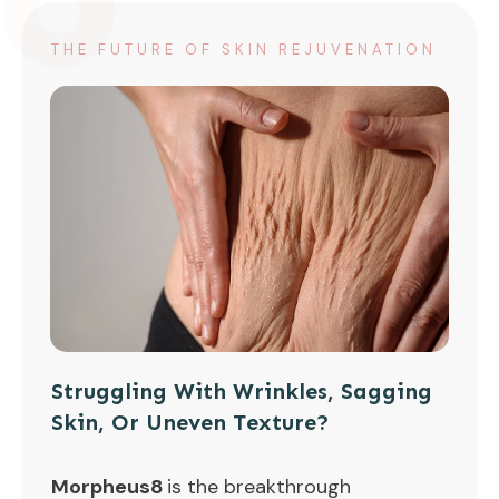
THE FUTURE OF SKIN REJUVENATION
Struggling With Wrinkles, Sagging
Skin, Or Uneven Texture?
Morpheus8
is the breakthrough