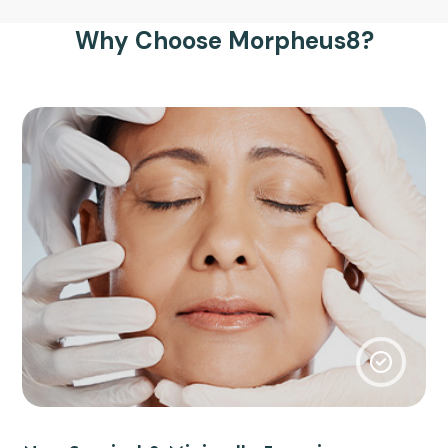
Why Choose Morpheus8?