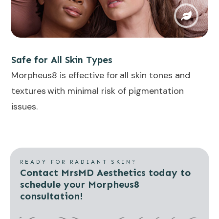
Safe for All Skin Types
Morpheus8 is effective for
all skin tones and
textures
with minimal risk of pigmentation
issues.
READY FOR RADIANT SKIN?
Contact MrsMD Aesthetics today to
schedule your Morpheus8
consultation!