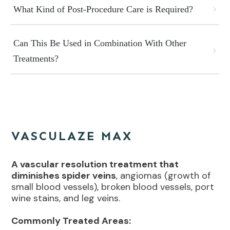
What Kind of Post-Procedure Care is Required?
Can This Be Used in Combination With Other 
Treatments?
VASCULAZE MAX
A vascular resolution treatment that
diminishes spider veins
, angiomas (growth of
small blood vessels), broken blood vessels, port
wine stains, and leg veins.
Commonly Treated Areas: