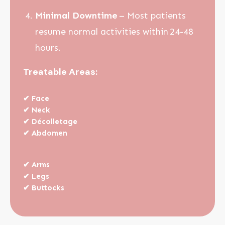
Minimal Downtime
– Most patients
resume normal activities within 24-48
hours.
Treatable Areas:
✔
Face
✔
Neck
✔
Décolletage
✔
Abdomen
✔
Arms
✔
Legs
✔
Buttocks