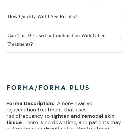
How Quickly Will I See Results?
Can This Be Used in Combination With Other 
Treatments?
FORMA/FORMA PLUS
Forma Description:
A non-invasive
rejuvenation treatment that uses
radiofrequency to
tighten and remodel skin
tissue
. There is no downtime, and patients may
put makeup on directly after the treatment.