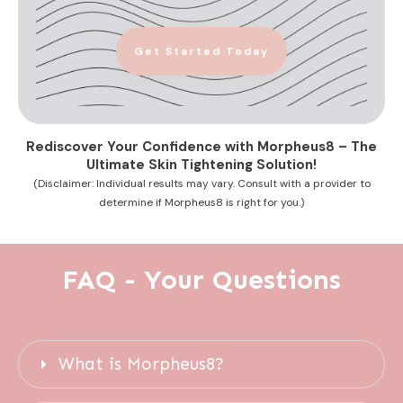
Get Started Today
Rediscover Your Confidence with Morpheus8 – The
Ultimate Skin Tightening Solution!
(Disclaimer: Individual results may vary. Consult with a provider to
determine if Morpheus8 is right for you.)
FAQ - Your Questions
What is Morpheus8?