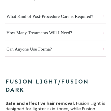
What Kind of Post-Procedure Care is Required?
How Many Treatments Will I Need?
Can Anyone Use Forma?
FUSION LIGHT/FUSION
DARK
Safe and effective hair removal.
Fusion Light is
designed for lighter skin tones, while Fusion