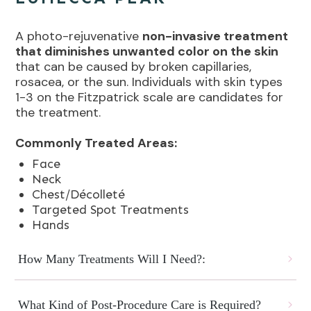
A photo-rejuvenative
non-invasive treatment
that diminishes unwanted color on the skin
that can be caused by broken capillaries,
rosacea, or the sun. Individuals with skin types
1-3 on the Fitzpatrick scale are candidates for
the treatment.
Commonly Treated Areas:
Face
Neck
Chest/Décolleté
Targeted Spot Treatments
Hands
How Many Treatments Will I Need?:
What Kind of Post-Procedure Care is Required?