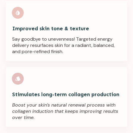
Improved skin tone & texture
Say goodbye to unevenness! Targeted energy
delivery resurfaces skin for a radiant, balanced,
and pore-refined finish.
Stimulates long-term collagen production
Boost your skin’s natural renewal process with
collagen induction that keeps improving results
over time.