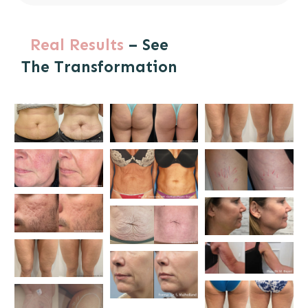
Real Results
– See
The Transformation