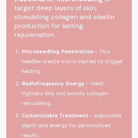
target deep layers of skin,
stimulating collagen and elastin
production for lasting
rejuvenation.
Microneedling Penetration
– Tiny
needles create micro-injuries to trigger
healing.
Radiofrequency Energy
– Heat
tightens skin and boosts collagen
remodeling.
Customizable Treatment
– Adjustable
depth and energy for personalized
results.