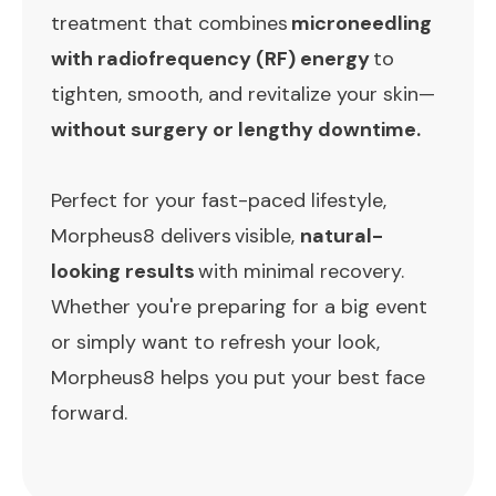
treatment that combines
microneedling
with radiofrequency (RF) energy
to
tighten, smooth, and revitalize your skin—
without surgery or lengthy downtime.
Perfect for your fast-paced lifestyle,
Morpheus8 delivers visible,
natural-
looking results
with minimal recovery.
Whether you're preparing for a big event
or simply want to refresh your look,
Morpheus8 helps you put your best face
forward.