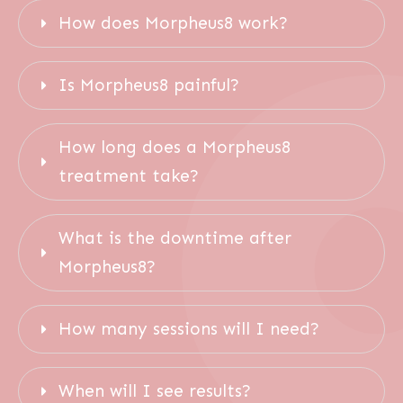
How does Morpheus8 work?
Is Morpheus8 painful?
How long does a Morpheus8 
treatment take?
What is the downtime after 
Morpheus8?
How many sessions will I need?
When will I see results?