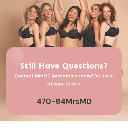
Still Have Questions?
Contact MrsMD Aesthetics today!
Our team
is happy to help.
470-84MrsMD