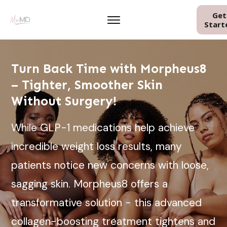
Get
Start
Turn Back Time with Morpheus8
– Tighter, Smoother Skin
Without Surgery!
While GLP-1 medications help achieve
incredible weight loss results, many
patients notice new concerns with loose,
sagging skin. Morpheus8 offers a
transformative solution - this advanced
collagen-boosting treatment tightens and