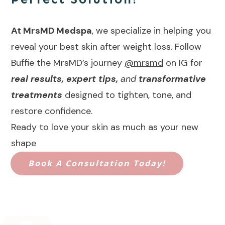
At MrsMD Medspa
, we specialize in helping you
reveal your best skin after weight loss. Follow
Buffie the MrsMD’s journey
@mrsmd
on IG for
real results, expert tips,
and
transformative
treatments
designed to tighten, tone, and
restore confidence.
Ready to love your skin as much as your new
shape
Book A Consultation Today!