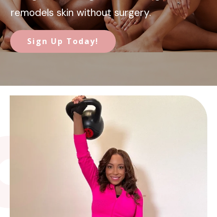
remodels skin without surgery.
Sign Up Today!