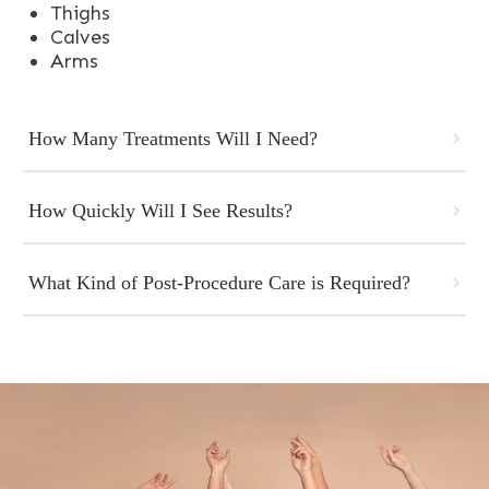
Thighs
Calves
Arms
How Many Treatments Will I Need?
How Quickly Will I See Results?
What Kind of Post-Procedure Care is Required?