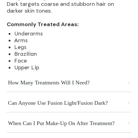
Dark targets coarse and stubborn hair on
darker skin tones.
Commonly Treated Areas:
Underarms
Arms
Legs
Brazilian
Face
Upper Lip
How Many Treatments Will I Need?
Can Anyone Use Fusion Light/Fusion Dark?
When Can I Put Make-Up On After Treatment?