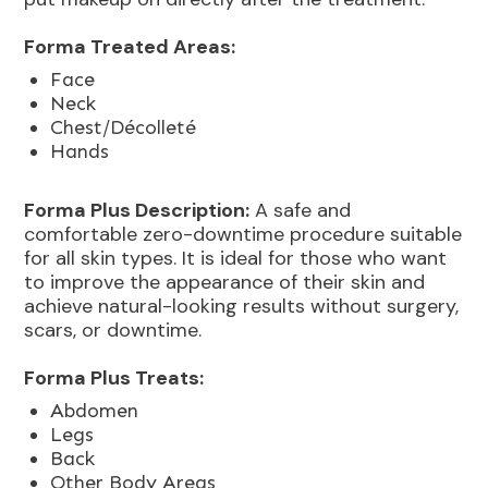
Forma Treated Areas:
Face
Neck
Chest/Décolleté
Hands
Forma Plus Description:
A safe and
comfortable zero-downtime procedure suitable
for all skin types. It is ideal for those who want
to improve the appearance of their skin and
achieve natural-looking results without surgery,
scars, or downtime.
Forma Plus Treats:
Abdomen
Legs
Back
Other Body Areas