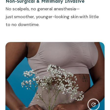
Non-Surgical & Minimally Invasive
No scalpels, no general anesthesia—
just smoother, younger-looking skin with little
to no downtime.