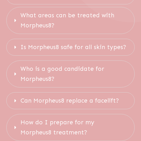
What areas can be treated with 
Morpheus8?
Is Morpheus8 safe for all skin types?
Who is a good candidate for 
Morpheus8?
Can Morpheus8 replace a facelift?
How do I prepare for my 
Morpheus8 treatment?