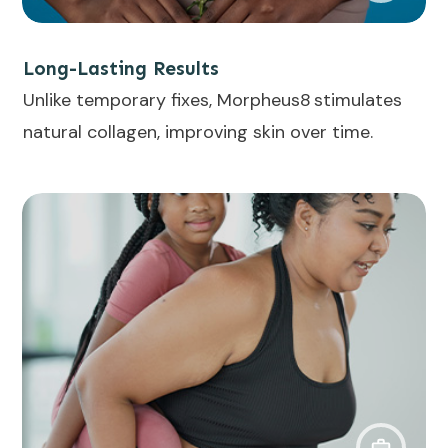
Long-Lasting Results
Unlike temporary fixes, Morpheus8 stimulates
natural collagen, improving skin over time.