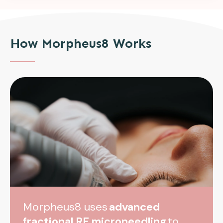
How Morpheus8 Works
Morpheus8 uses
advanced
fractional RF microneedling
to