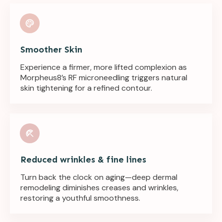
Smoother Skin
Experience a firmer, more lifted complexion as
Morpheus8’s RF microneedling triggers natural
skin tightening for a refined contour.
Reduced wrinkles & fine lines
Turn back the clock on aging—deep dermal
remodeling diminishes creases and wrinkles,
restoring a youthful smoothness.