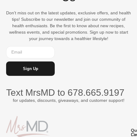
Don't miss out on the latest updates, exclusive offers, and health
tips! Subscribe to our newsletter and join our community of
health enthusiasts. Be the first to know about new recipes,
wellness events, and special promotions. Sign up now to start
your journey towards a healthier lifestyle!
Sign Up
Text MrsMD to
678.665.9197
for updates, discounts, giveaways, and customer support!
Qu
Qu
Co
Li