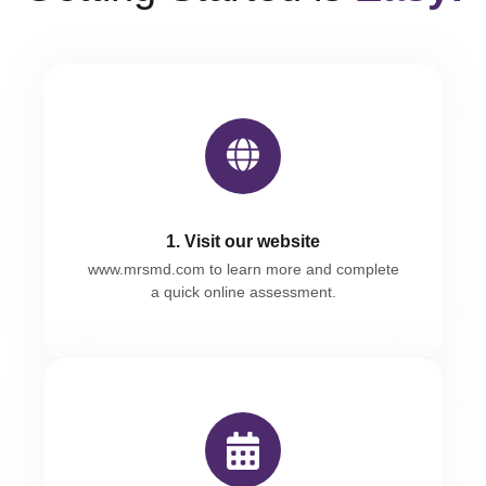
1. Visit our website
www.mrsmd.com
to learn more and complete
a quick online assessment.