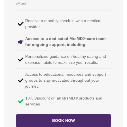
/Month
Receive a monthly check-in with a medical
provider.
Access to a dedicated MrsMD® care team
for ongoing support, including:
Personalized guidance on healthy eating and
exercise habits to maximize your results.
Access to educational resources and support
groups to stay motivated throughout your
journey.
10% Discount on all MrsMD® products and
services
BOOK NOW