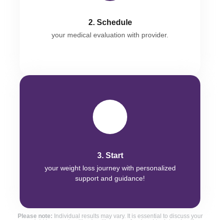
2. Schedule
your medical evaluation with provider.
3. Start
your weight loss journey with personalized
support and guidance!
Please note:
Individual results may vary. It is essential to discuss your