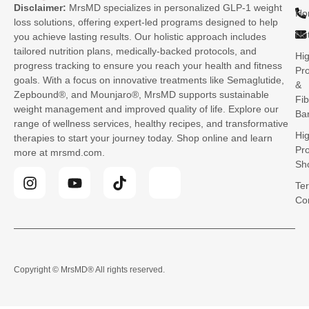
Disclaimer:
MrsMD specializes in personalized GLP-1 weight
Ho
loss solutions, offering expert-led programs designed to help
Nut
you achieve lasting results. Our holistic approach includes
tailored nutrition plans, medically-backed protocols, and
Hi
progress tracking to ensure you reach your health and fitness
Pro
goals. With a focus on innovative treatments like Semaglutide,
&
Zepbound®, and Mounjaro®, MrsMD supports sustainable
Fib
weight management and improved quality of life. Explore our
Ba
range of wellness services, healthy recipes, and transformative
Hi
therapies to start your journey today. Shop online and learn
Pro
more at mrsmd.com.
Sh
Te
Co
Copyright © MrsMD
® All rights reserved.