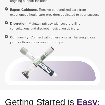
ongoing support included.
Expert Guidance:
Receive personalized care from
experienced healthcare providers dedicated to your success.
Discretion:
Maintain privacy with secure online
consultations and discreet medication delivery.
Community:
Connect with others on a similar weight loss
journey through our support groups.
Getting Started is
Easy: