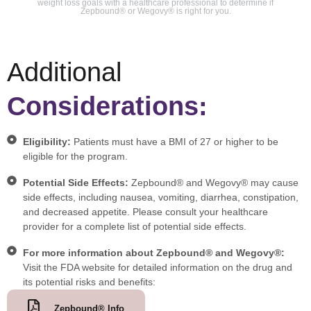
weight loss goals with a healthcare professional to determine if
Zepbound® or Wegovy® is right for you.
Additional
Considerations:
Eligibility:
Patients must have a BMI of 27 or higher to be
eligible for the program.
Potential Side Effects:
Zepbound® and Wegovy® may cause
side effects, including nausea, vomiting, diarrhea, constipation,
and decreased appetite. Please consult your healthcare
provider for a complete list of potential side effects.
For more information about Zepbound® and Wegovy®:
Visit the FDA website for detailed information on the drug and
its potential risks and benefits:
Zepbound® Info