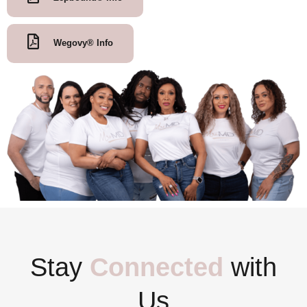
Wegovy® Info
Stay
Connected
with
Us