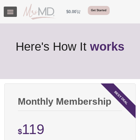
Get Started
$
0.00
Here's How It
works
Monthly Membership
119
$