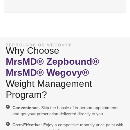
ZEPBOUND® OR WEGOVY®
Why Choose
MrsMD® Zepbound®
MrsMD® Wegovy®
Weight Management
Program?
Convenience:
Skip the hassle of in-person appointments
and get your prescription delivered directly to you.
Cost-Effective:
Enjoy a competitive monthly price point with